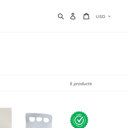
Currency
Search
Log in
Cart
5 products
Alec
Smith
Grips