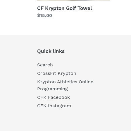
CF Krypton Golf Towel
Regular
$15.00
price
Quick links
Search
CrossFit Krypton
Krypton Athletics Online
Programming
CFK Facebook
CFK Instagram