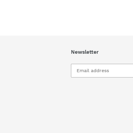
Newsletter