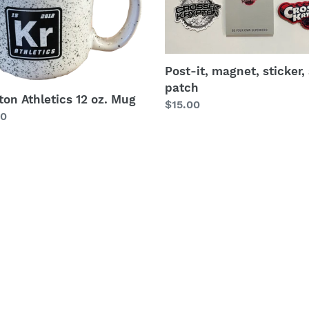
sticker,
i
and
patch
o
Post-it, magnet, sticker,
n
patch
ton Athletics 12 oz. Mug
:
Regular
$15.00
lar
00
price