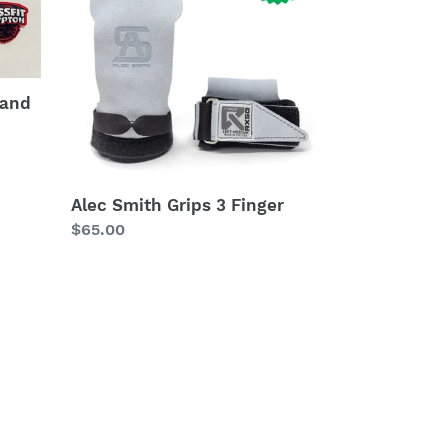
3
Finger
 and
Alec Smith Grips 3 Finger
Regular
$65.00
price