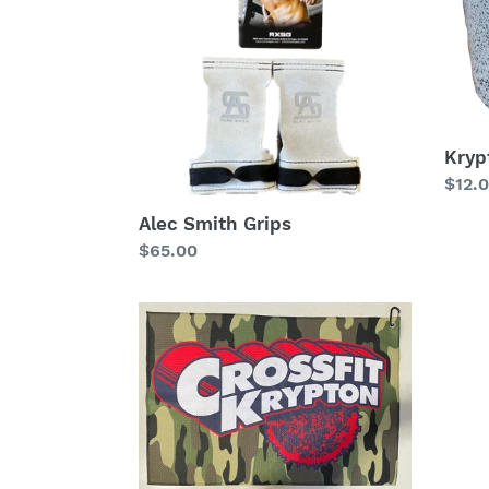
oz.
Mug
Kryp
Regu
$12.
price
Alec Smith Grips
Regular
$65.00
price
CF
Krypton
Golf
Towel